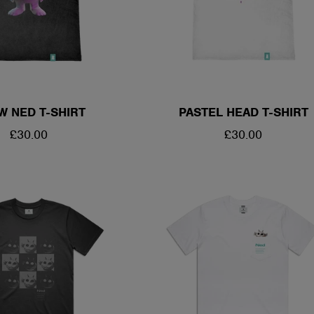
W NED T-SHIRT
PASTEL HEAD T-SHIRT
REGULAR
£30.00
REGULAR
£30.00
PRICE
PRICE