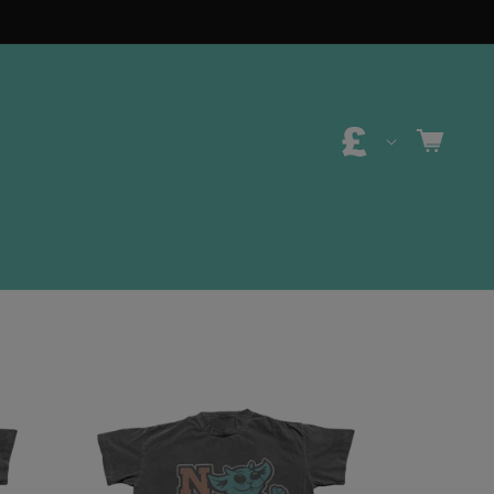
C
CART
O
U
N
T
R
Y