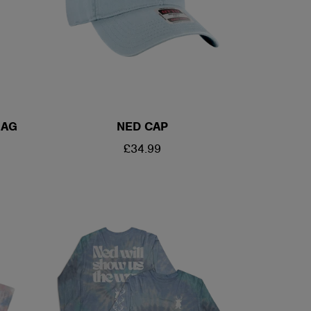
BAG
NED CAP
REGULAR
£34.99
PRICE