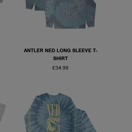
ANTLER NED LONG SLEEVE T-
SHIRT
REGULAR
£34.99
PRICE