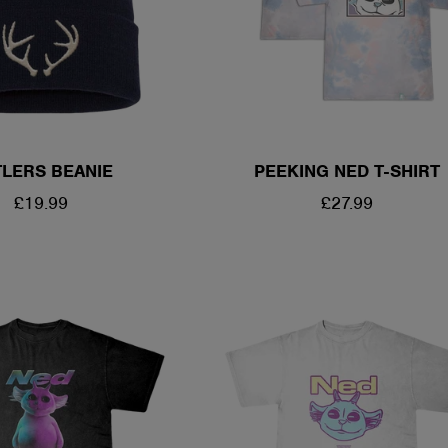
LERS BEANIE
PEEKING NED T-SHIRT
REGULAR
£19.99
REGULAR
£27.99
PRICE
PRICE