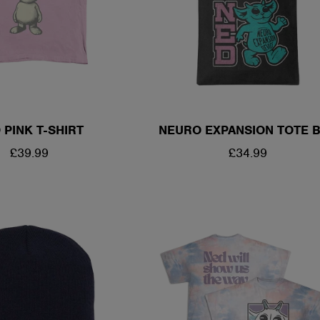
 PINK T-SHIRT
NEURO EXPANSION TOTE 
REGULAR
£39.99
REGULAR
£34.99
PRICE
PRICE