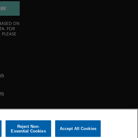
IBE
BASED ON
TA. FOR
 PLEASE
QS
US
Reject Non-
Accept All Cookies
Essential Cookies