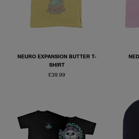
NEURO EXPANSION BUTTER T-
NED
SHIRT
REGULAR
£39.99
PRICE