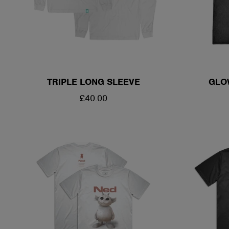
TRIPLE LONG SLEEVE
GLO
REGULAR
£40.00
PRICE