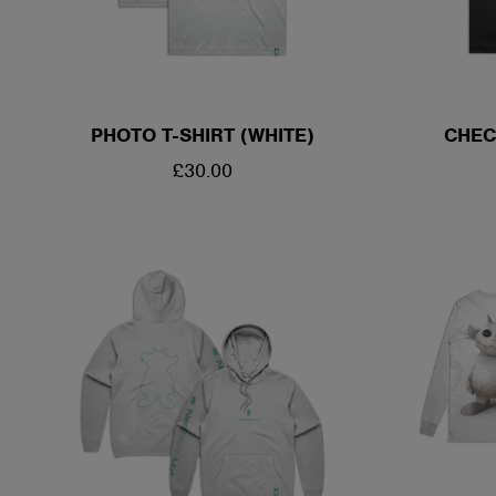
PHOTO T-SHIRT (WHITE)
CHEC
REGULAR
£30.00
PRICE