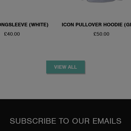
NGSLEEVE (WHITE)
ICON PULLOVER HOODIE (G
REGULAR
£40.00
REGULAR
£50.00
PRICE
PRICE
VIEW ALL
SUBSCRIBE TO OUR EMAILS