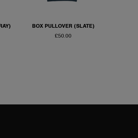
RAY)
BOX PULLOVER (SLATE)
REGULAR
£50.00
PRICE