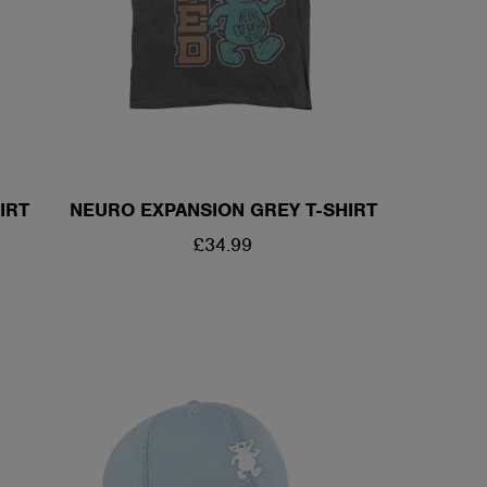
/
R
E
IRT
NEURO EXPANSION GREY T-SHIRT
G
REGULAR
£34.99
I
PRICE
O
N