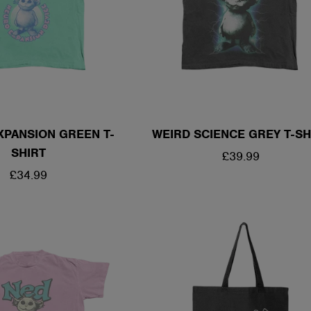
XPANSION GREEN T-
WEIRD SCIENCE GREY T-SH
SHIRT
REGULAR
£39.99
REGULAR
£34.99
PRICE
PRICE