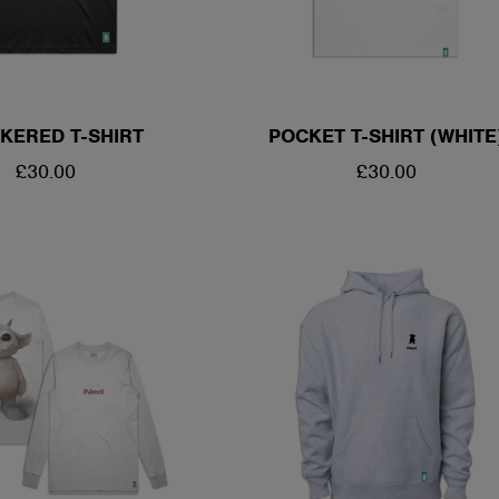
KERED T-SHIRT
POCKET T-SHIRT (WHITE
REGULAR
£30.00
REGULAR
£30.00
PRICE
PRICE