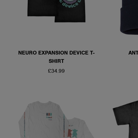
NEURO EXPANSION DEVICE T-
ANT
SHIRT
REGULAR
£34.99
PRICE