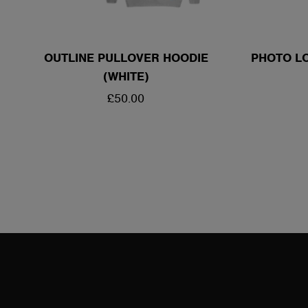
OUTLINE PULLOVER HOODIE
PHOTO LO
(WHITE)
REGULAR
£50.00
PRICE