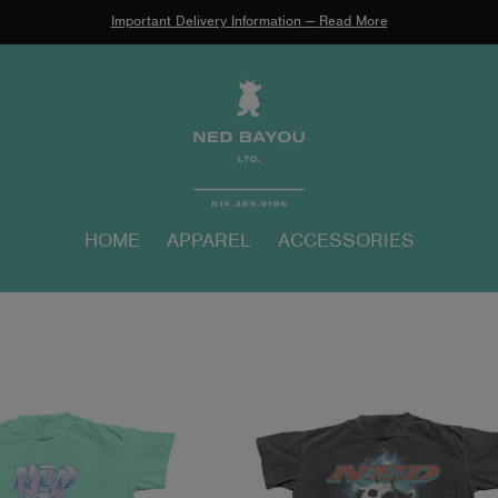
Important Delivery Information
—
Read More
HOME
APPAREL
ACCESSORIES