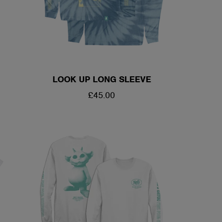
LOOK UP LONG SLEEVE
REGULAR
£45.00
PRICE