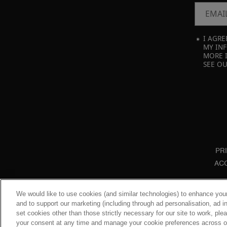
EMAI
I AGRE
MY INF
MORE 
SEE O
PR
ACC
We would like to use cookies (and similar technologies) to enhance your
and to support our marketing (including through ad personalisation, ad in
set cookies other than those strictly necessary for our site to work, pl
your consent at any time and manage your cookie preferences across our