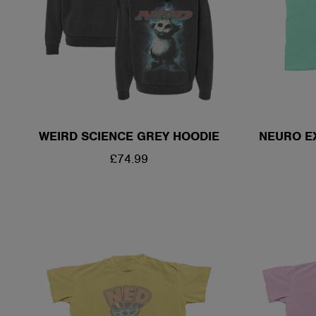
WEIRD SCIENCE GREY HOODIE
NEURO E
REGULAR
£74.99
PRICE