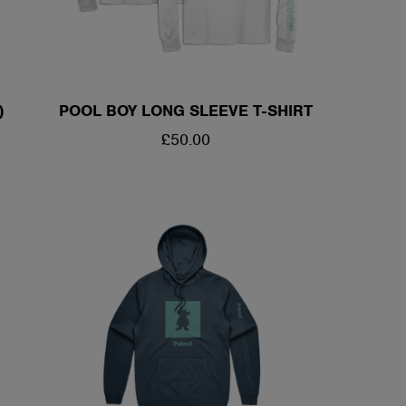
)
POOL BOY LONG SLEEVE T-SHIRT
REGULAR
£50.00
PRICE