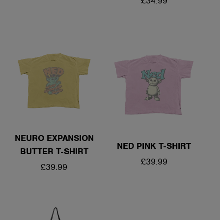
REGULAR
£34.99
PRICE
PRICE
NEURO EXPANSION
NED PINK T-SHIRT
BUTTER T-SHIRT
REGULAR
£39.99
REGULAR
£39.99
PRICE
PRICE