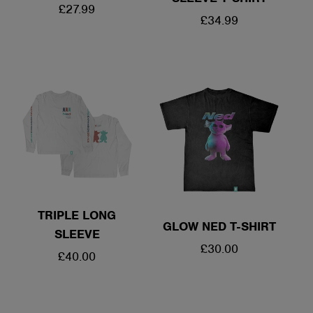
REGULAR
£27.99
REGULAR
£34.99
PRICE
PRICE
TRIPLE LONG
GLOW NED T-SHIRT
SLEEVE
REGULAR
£30.00
REGULAR
£40.00
PRICE
PRICE