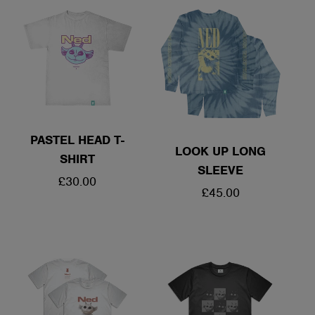
PASTEL HEAD T-
LOOK UP LONG
SHIRT
SLEEVE
REGULAR
£30.00
REGULAR
£45.00
PRICE
PRICE