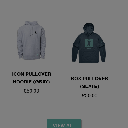
PRICE
ICON PULLOVER
BOX PULLOVER
HOODIE (GRAY)
(SLATE)
REGULAR
£50.00
REGULAR
£50.00
PRICE
PRICE
VIEW ALL