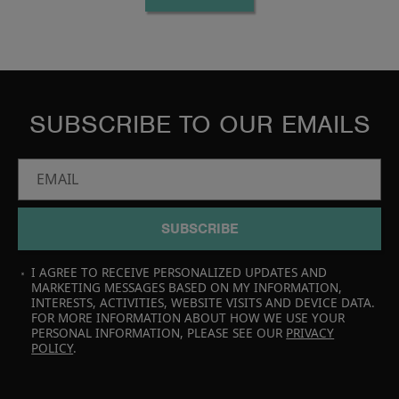
SUBSCRIBE TO OUR EMAILS
EMAIL
SUBSCRIBE
I AGREE TO RECEIVE PERSONALIZED UPDATES AND
MARKETING MESSAGES BASED ON MY INFORMATION,
INTERESTS, ACTIVITIES, WEBSITE VISITS AND DEVICE DATA.
FOR MORE INFORMATION ABOUT HOW WE USE YOUR
PERSONAL INFORMATION, PLEASE SEE OUR
PRIVACY
POLICY
.