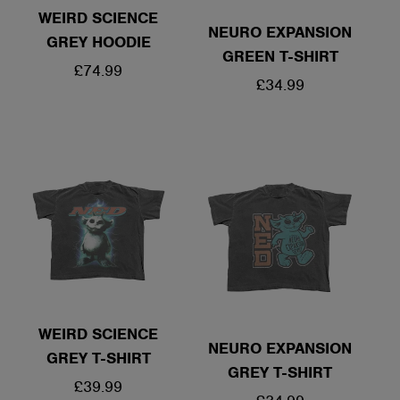
WEIRD SCIENCE
NEURO EXPANSION
GREY HOODIE
GREEN T-SHIRT
REGULAR
£74.99
REGULAR
£34.99
PRICE
PRICE
WEIRD SCIENCE
NEURO EXPANSION
GREY T-SHIRT
GREY T-SHIRT
REGULAR
£39.99