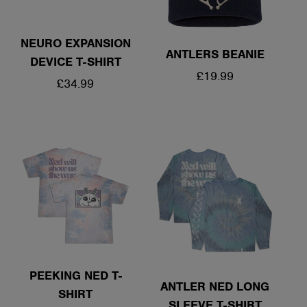
NEURO EXPANSION
ANTLERS BEANIE
DEVICE T-SHIRT
REGULAR
£19.99
REGULAR
£34.99
PRICE
PRICE
PEEKING NED T-
ANTLER NED LONG
SHIRT
SLEEVE T-SHIRT