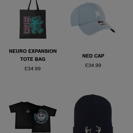
NEURO EXPANSION
NED CAP
TOTE BAG
REGULAR
£34.99
REGULAR
£34.99
PRICE
PRICE