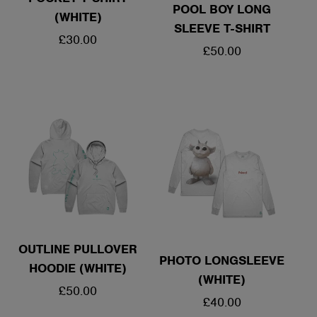
POOL BOY LONG
(WHITE)
SLEEVE T-SHIRT
REGULAR
£30.00
REGULAR
£50.00
PRICE
PRICE
OUTLINE PULLOVER
PHOTO LONGSLEEVE
HOODIE (WHITE)
(WHITE)
REGULAR
£50.00
REGULAR
£40.00
PRICE