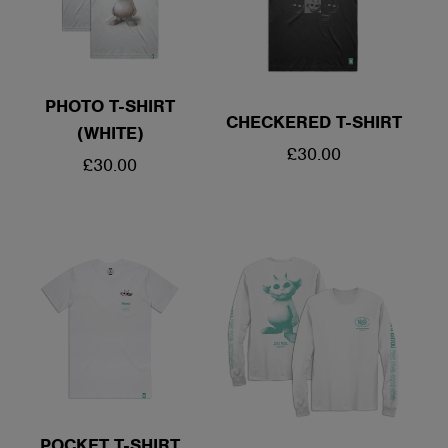
PHOTO T-SHIRT
CHECKERED T-SHIRT
(WHITE)
REGULAR
£30.00
REGULAR
£30.00
PRICE
PRICE
POCKET T-SHIRT