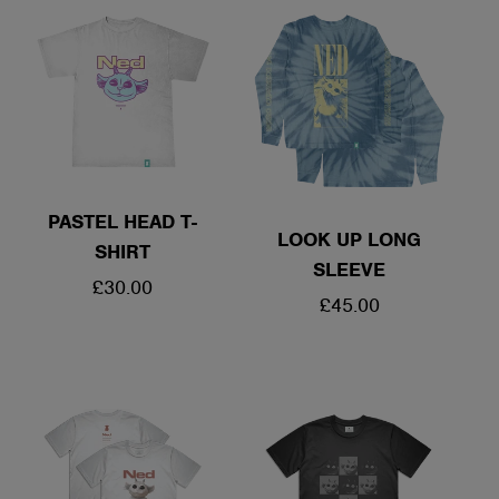
PASTEL HEAD T-
LOOK UP LONG
SHIRT
SLEEVE
REGULAR
£30.00
REGULAR
£45.00
PRICE
PRICE