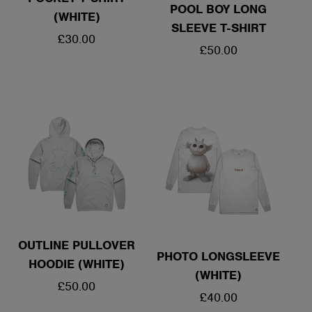
POOL BOY LONG
(WHITE)
SLEEVE T-SHIRT
REGULAR
£30.00
REGULAR
£50.00
PRICE
PRICE
OUTLINE PULLOVER
PHOTO LONGSLEEVE
HOODIE (WHITE)
(WHITE)
REGULAR
£50.00
REGULAR
£40.00
PRICE