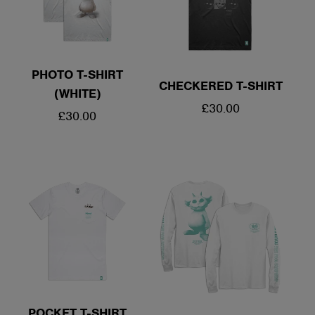
PHOTO T-SHIRT
CHECKERED T-SHIRT
(WHITE)
REGULAR
£30.00
REGULAR
£30.00
PRICE
PRICE
POCKET T-SHIRT