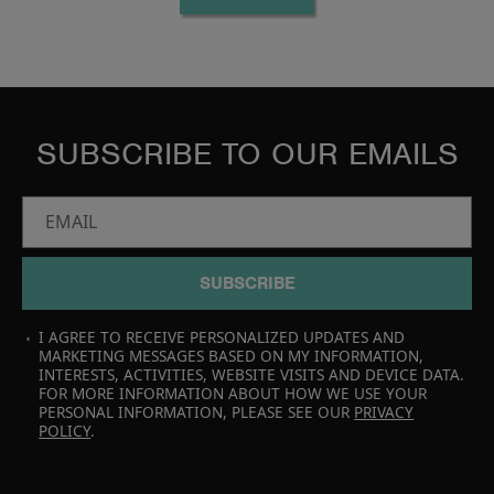
SUBSCRIBE TO OUR EMAILS
EMAIL
SUBSCRIBE
I AGREE TO RECEIVE PERSONALIZED UPDATES AND
MARKETING MESSAGES BASED ON MY INFORMATION,
INTERESTS, ACTIVITIES, WEBSITE VISITS AND DEVICE DATA.
FOR MORE INFORMATION ABOUT HOW WE USE YOUR
PERSONAL INFORMATION, PLEASE SEE OUR
PRIVACY
POLICY
.