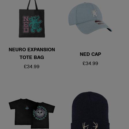
NEURO EXPANSION
NED CAP
TOTE BAG
REGULAR
£34.99
REGULAR
£34.99
PRICE
PRICE