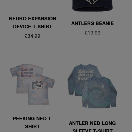
NEURO EXPANSION
ANTLERS BEANIE
DEVICE T-SHIRT
REGULAR
£19.99
REGULAR
£34.99
PRICE
PRICE
PEEKING NED T-
ANTLER NED LONG
SHIRT
SLEEVE T-SHIRT