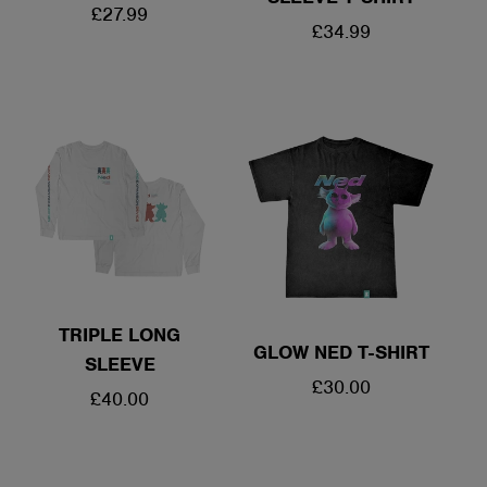
REGULAR
£27.99
REGULAR
£34.99
PRICE
PRICE
TRIPLE LONG
GLOW NED T-SHIRT
SLEEVE
REGULAR
£30.00
REGULAR
£40.00
PRICE
PRICE