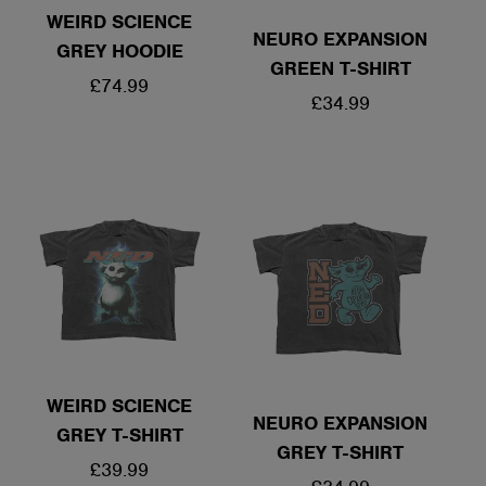
WEIRD SCIENCE
NEURO EXPANSION
GREY HOODIE
GREEN T-SHIRT
REGULAR
£74.99
REGULAR
£34.99
PRICE
PRICE
WEIRD SCIENCE
NEURO EXPANSION
GREY T-SHIRT
GREY T-SHIRT
REGULAR
£39.99