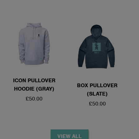
PRICE
ICON PULLOVER
BOX PULLOVER
HOODIE (GRAY)
(SLATE)
REGULAR
£50.00
REGULAR
£50.00
PRICE
PRICE
VIEW ALL