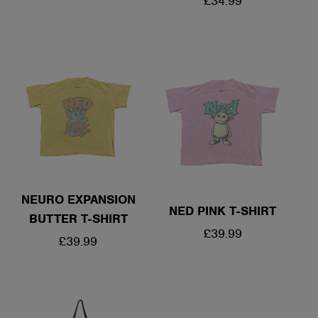
REGULAR
£34.99
PRICE
PRICE
NEURO EXPANSION
NED PINK T-SHIRT
BUTTER T-SHIRT
REGULAR
£39.99
REGULAR
£39.99
PRICE
PRICE