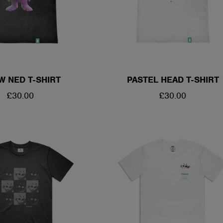
W NED T-SHIRT
PASTEL HEAD T-SHIRT
REGULAR
£30.00
REGULAR
£30.00
PRICE
PRICE