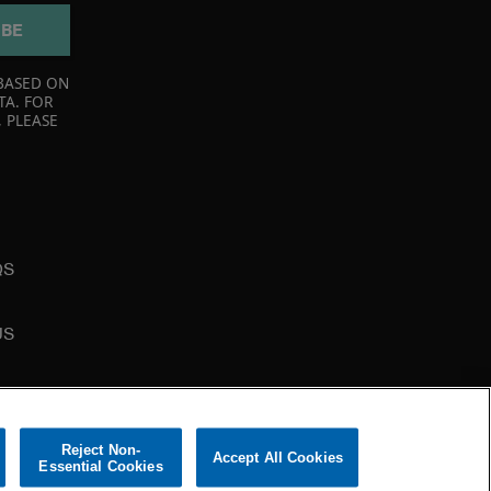
IBE
BASED ON
TA. FOR
 PLEASE
QS
US
Reject Non-
Accept All Cookies
Essential Cookies