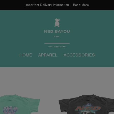
Important Delivery Information
—
Read More
HOME
APPAREL
ACCESSORIES