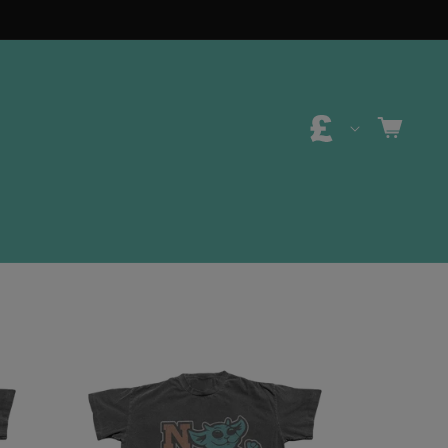
C
CART
O
U
N
T
R
Y