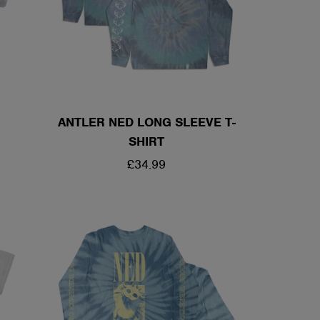
ANTLER NED LONG SLEEVE T-
SHIRT
REGULAR
£34.99
PRICE