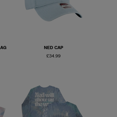
BAG
NED CAP
REGULAR
£34.99
PRICE