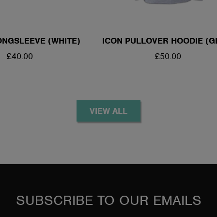
NGSLEEVE (WHITE)
ICON PULLOVER HOODIE (G
REGULAR
£40.00
REGULAR
£50.00
PRICE
PRICE
VIEW ALL
SUBSCRIBE TO OUR EMAILS