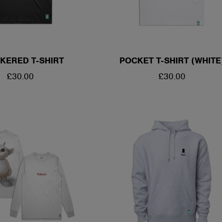
KERED T-SHIRT
POCKET T-SHIRT (WHITE
REGULAR
£30.00
REGULAR
£30.00
PRICE
PRICE