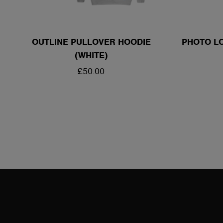
OUTLINE PULLOVER HOODIE
PHOTO LO
(WHITE)
REGULAR
£50.00
PRICE