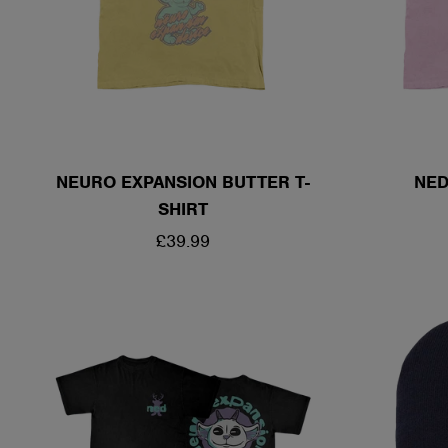
NEURO EXPANSION BUTTER T-
NED
SHIRT
REGULAR
£39.99
PRICE