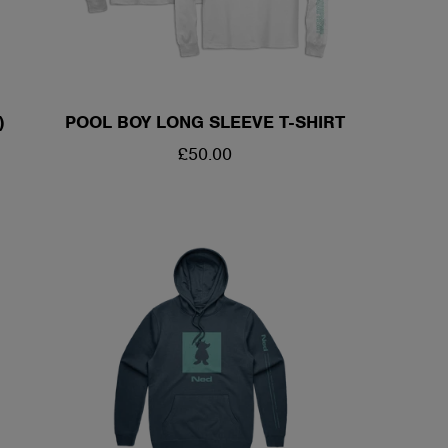
)
POOL BOY LONG SLEEVE T-SHIRT
REGULAR
£50.00
PRICE