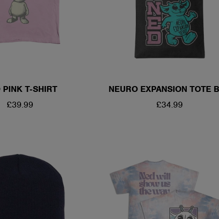
 PINK T-SHIRT
NEURO EXPANSION TOTE 
REGULAR
£39.99
REGULAR
£34.99
PRICE
PRICE