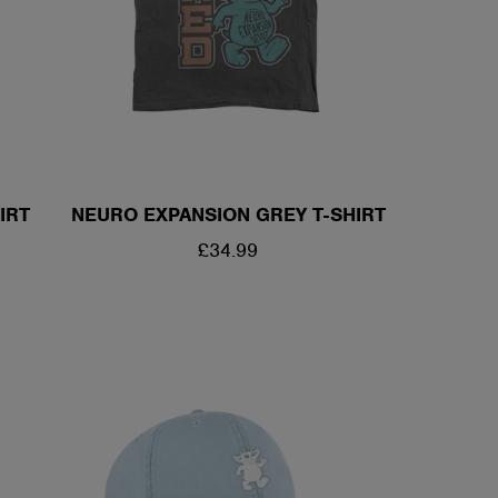
/
R
E
IRT
NEURO EXPANSION GREY T-SHIRT
G
REGULAR
£34.99
I
PRICE
O
N