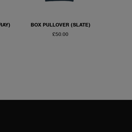
RAY)
BOX PULLOVER (SLATE)
REGULAR
£50.00
PRICE