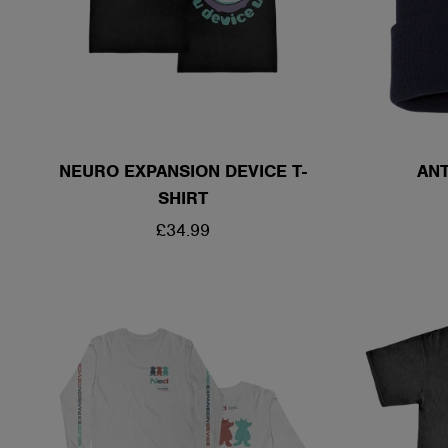
NEURO EXPANSION DEVICE T-
ANT
SHIRT
REGULAR
£34.99
PRICE