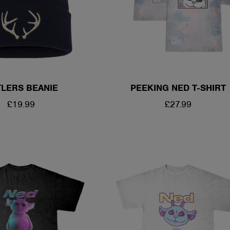
LERS BEANIE
PEEKING NED T-SHIRT
REGULAR
£19.99
REGULAR
£27.99
PRICE
PRICE