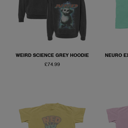
WEIRD SCIENCE GREY HOODIE
NEURO E
REGULAR
£74.99
PRICE