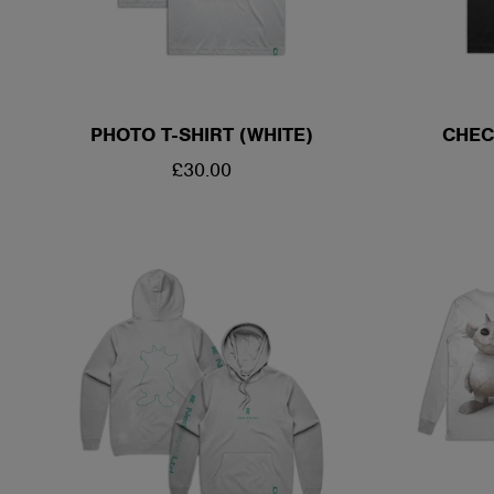
PHOTO T-SHIRT (WHITE)
CHEC
REGULAR
£30.00
PRICE