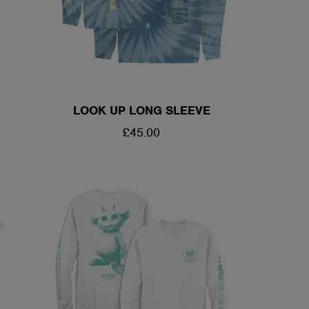
LOOK UP LONG SLEEVE
REGULAR
£45.00
PRICE