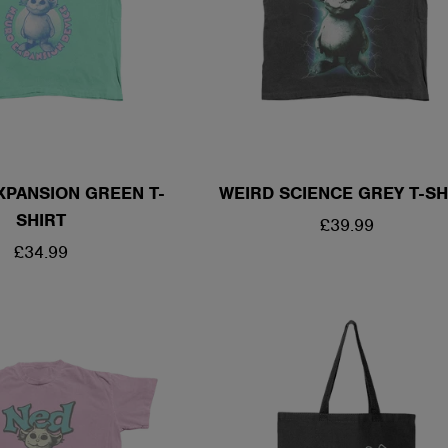
XPANSION GREEN T-
WEIRD SCIENCE GREY T-SH
SHIRT
REGULAR
£39.99
REGULAR
£34.99
PRICE
PRICE