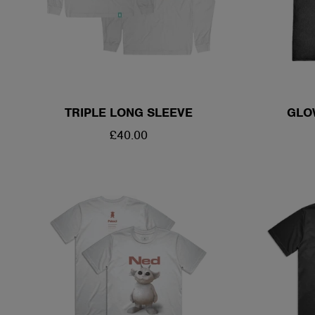
TRIPLE LONG SLEEVE
GLO
REGULAR
£40.00
PRICE