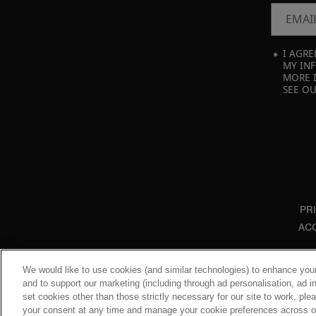
EMAI
I AGRE
MY INF
MORE 
SEE O
PR
ACC
We would like to use cookies (and similar technologies) to enhance your
and to support our marketing (including through ad personalisation, ad in
set cookies other than those strictly necessary for our site to work, pl
your consent at any time and manage your cookie preferences across our